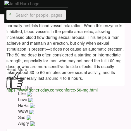
hurdisirdunecubbbb
16 w
Cenforce 50 mg works by blocking the PDE5 enzyme, which
normally restricts blood vessel relaxation. When this enzyme is
inhibited, blood vessels in the penile area relax, allowing
increased blood flow during sexual arousal. This helps a man
achieve and maintain an erection, but only when sexual
stimulation is present—it does not cause an automatic erection.
The 50 mg dose is often considered a starting or intermediate
strength, especially for men who may not need the full 100 mg
dose or who are more sensitive to side effects. It is usually
Read More
taken about 30 to 60 minutes before sexual activity, and its
effects generally last around 4 to 6 hours.
Like
https://www.genericday.com/cenforce-50-mg.html