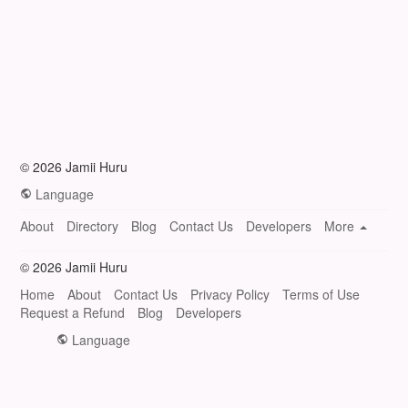
© 2026 Jamii Huru
Language
About
Directory
Blog
Contact Us
Developers
More
© 2026 Jamii Huru
Home
About
Contact Us
Privacy Policy
Terms of Use
Request a Refund
Blog
Developers
Language