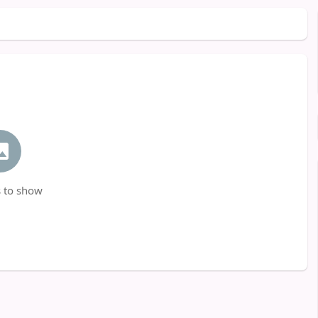
 to show