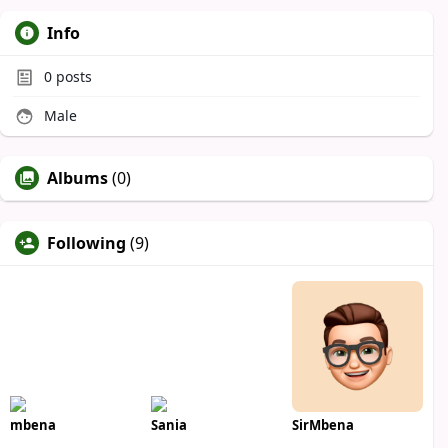
Info
0
posts
Male
Albums
(0)
Following
(9)
mbena
Sania
SirMbena