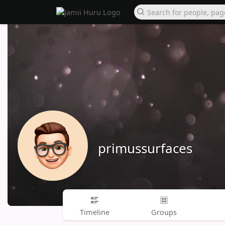
primussurfaces
Timeline
Groups