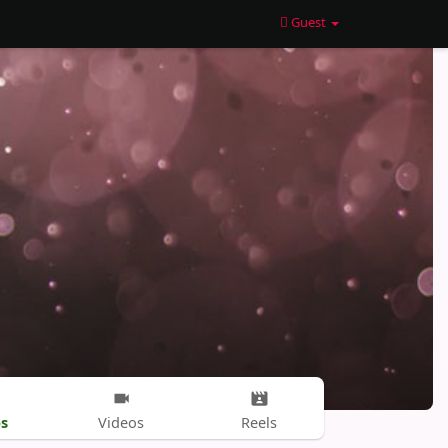
Guest
s
Videos
Reels