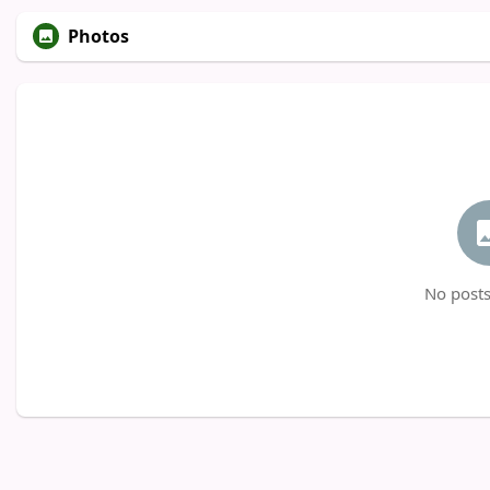
Photos
No posts