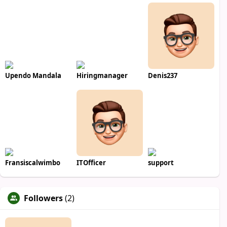
Upendo Mandala
Hiringmanager
Denis237
Fransiscalwimbo
ITOfficer
support
Followers
(2)