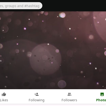
Photo
Likes
Following
Followers