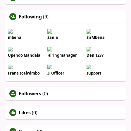
Following
(9)
mbena
Sania
SirMbena
Upendo Mandala
Hiringmanager
Denis237
Fransiscalwimbo
ITOfficer
support
Followers
(0)
Likes
(0)