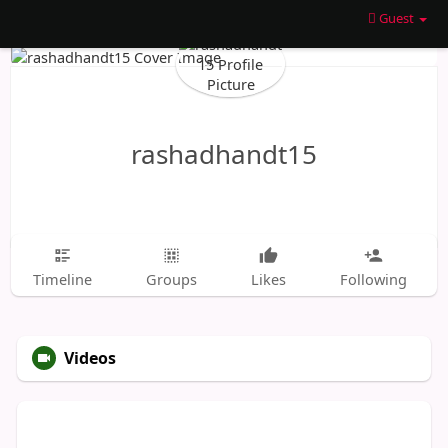
Guest
rashadhandt15
Timeline
Groups
Likes
Following
Videos