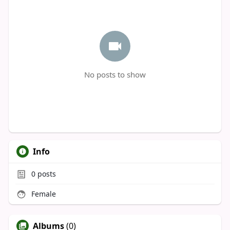
No posts to show
Info
0
posts
Female
Albums
(0)