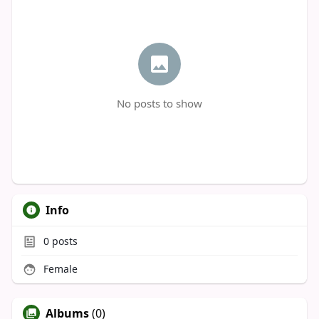
No posts to show
Info
0
posts
Female
Albums
(0)