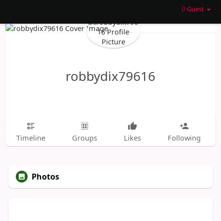
Guest
robbydix79616
Timeline
Groups
Likes
Following
Photos