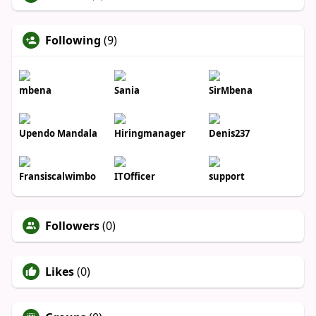
Following
(9)
mbena
Sania
SirMbena
Upendo Mandala
Hiringmanager
Denis237
Fransiscalwimbo
ITOfficer
support
Followers
(0)
Likes
(0)