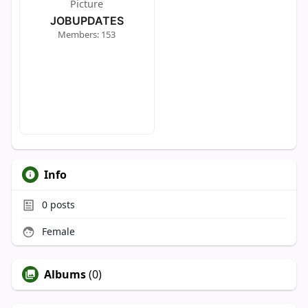
JOBUPDATES
Members: 153
Info
0
posts
Female
Albums
(0)