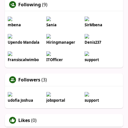
Following
(9)
mbena
Sania
SirMbena
Upendo Mandala
Hiringmanager
Denis237
Fransiscalwimbo
ITOfficer
support
Followers
(3)
udofia Joshua
jobsportal
support
Likes
(0)