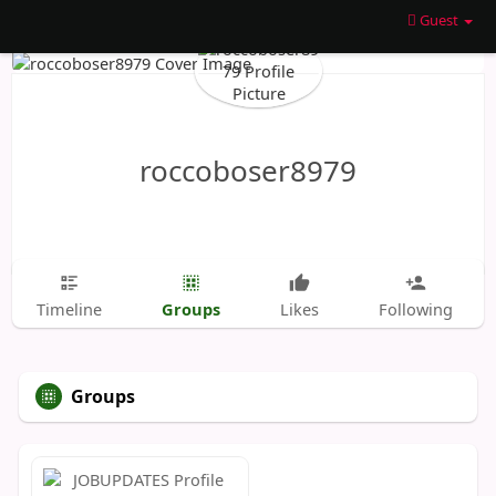
Guest
roccoboser8979
Groups
Timeline
Likes
Following
Groups