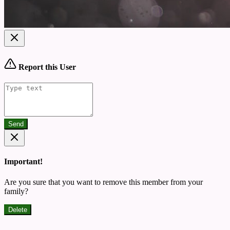
Report this User
Send
Important!
Are you sure that you want to remove this member from your
family?
Delete