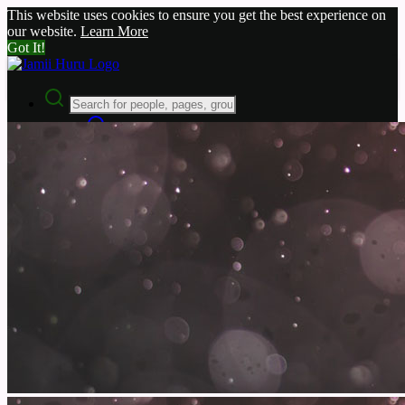
This website uses cookies to ensure you get the best experience on
our website.
Learn More
Got It!
Advanced Search
Guest
Login
Register
Night mode