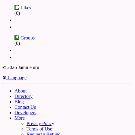
Likes
(0)
Groups
(0)
© 2026 Jamii Huru
Language
About
Directory
Blog
Contact Us
Developers
More
Privacy Policy
Terms of Use
Request a Refund