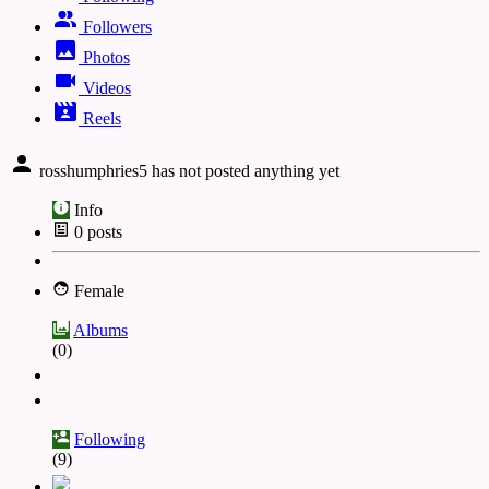
Followers
Photos
Videos
Reels
rosshumphries5 has not posted anything yet
Info
0
posts
Female
Albums
(0)
Following
(9)