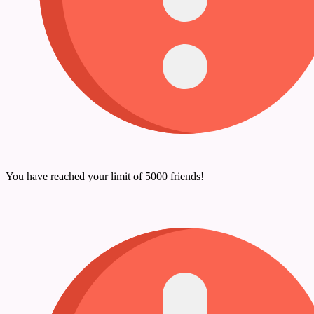
You have reached your limit of 5000 friends!