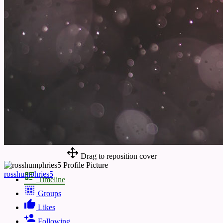
Drag to reposition cover
rosshumphries5
Timeline
Groups
Likes
Following