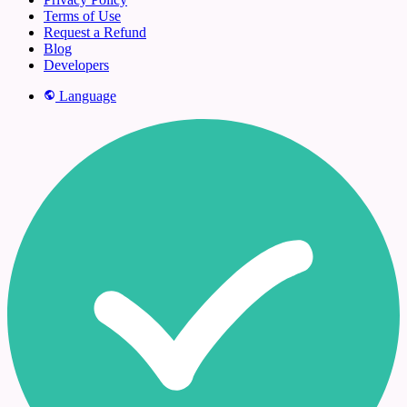
Terms of Use
Request a Refund
Blog
Developers
Language