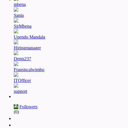
mbena
Sania
SirMbena
Upendo Mandala
Hiringmanager
Denis237
Fransiscalwimbo
ITOfficer
support
Followers
(0)