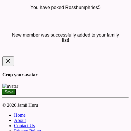
You have poked Rosshumphries5
New member was successfully added to your family
list!
Crop your avatar
Save
© 2026 Jamii Huru
Home
About
Contact Us
Privacy Policy