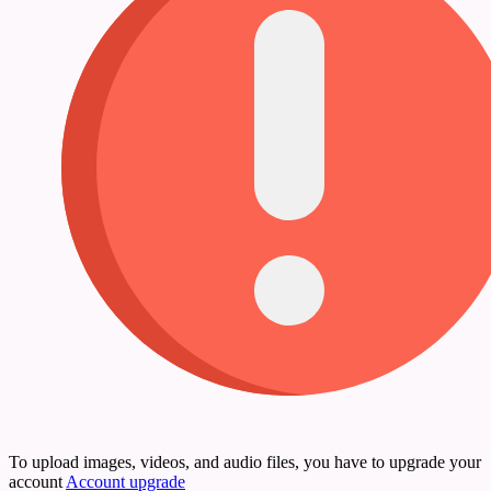
To upload images, videos, and audio files, you have to upgrade your
account
Account upgrade