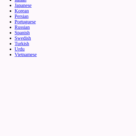
Japanese
Korean
Persian
Portuguese
Russian
Spanish
Swedish
Turkish
Urdu
Vietnamese