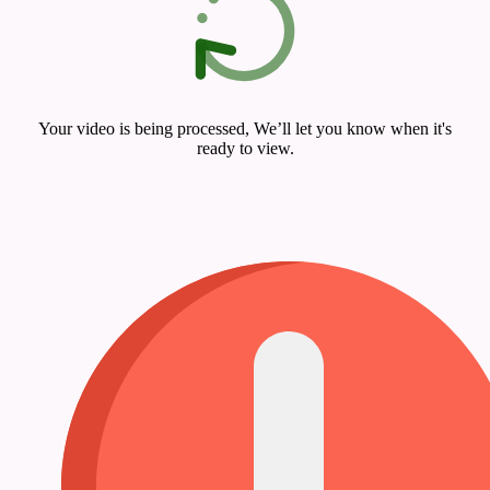
Your video is being processed, We’ll let you know when it's
ready to view.