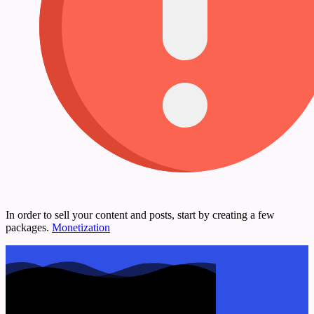
In order to sell your content and posts, start by creating a few
packages.
Monetization