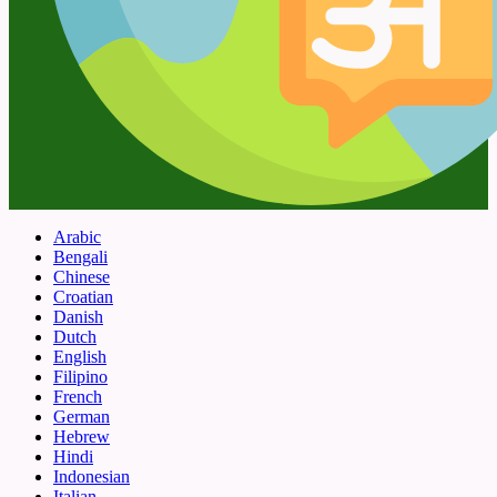
Arabic
Bengali
Chinese
Croatian
Danish
Dutch
English
Filipino
French
German
Hebrew
Hindi
Indonesian
Italian