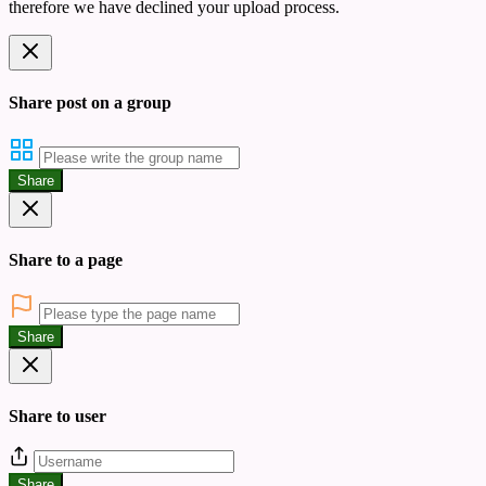
therefore we have declined your upload process.
Share post on a group
Share
Share to a page
Share
Share to user
Share