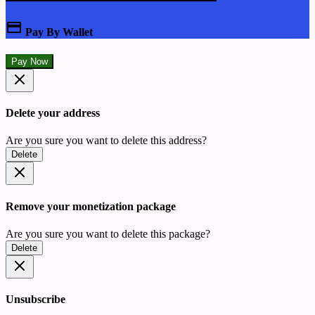
Pay By Wallet
Pay Now
Delete your address
Are you sure you want to delete this address?
Delete
Remove your monetization package
Are you sure you want to delete this package?
Delete
Unsubscribe