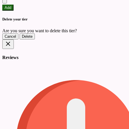
Add
Delete your tier
Are you sure you want to delete this tier?
Cancel
Delete
Reviews