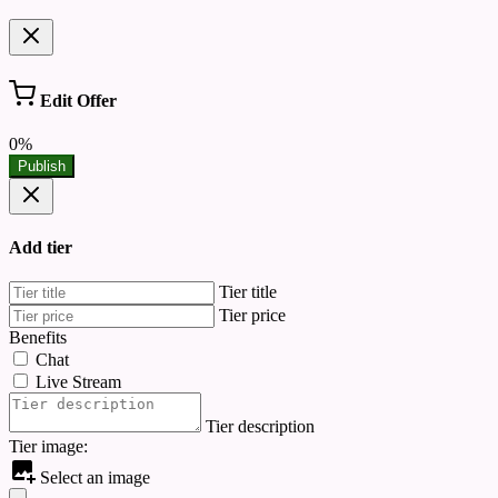
Edit Offer
0%
Publish
Add tier
Tier title
Tier price
Benefits
Chat
Live Stream
Tier description
Tier image:
Select an image