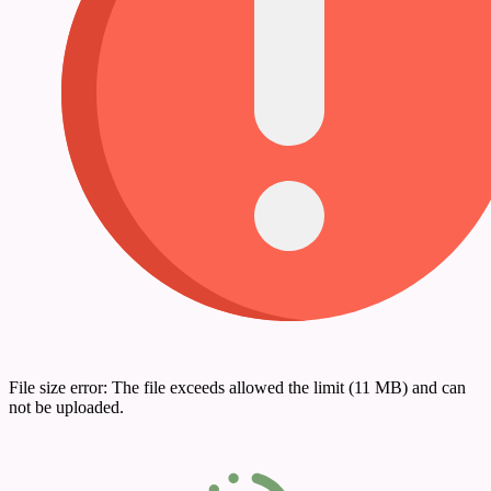
File size error: The file exceeds allowed the limit (11 MB) and can
not be uploaded.