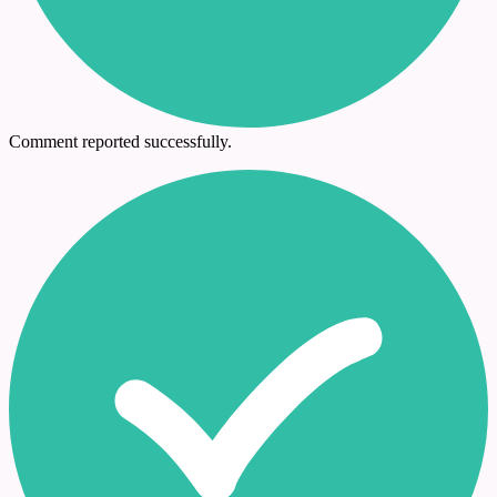
Comment reported successfully.