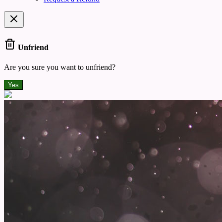
Unfriend
Are you sure you want to unfriend?
Yes