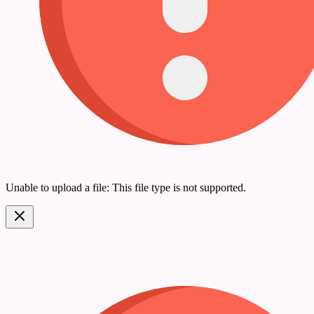
Unable to upload a file: This file type is not supported.