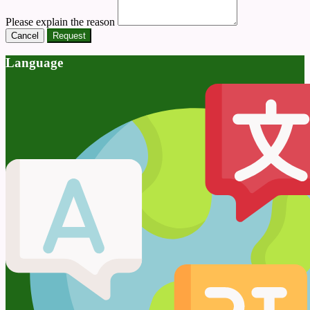
Please explain the reason
Cancel
Request
Language