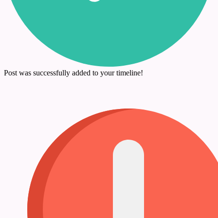
Post was successfully added to your timeline!