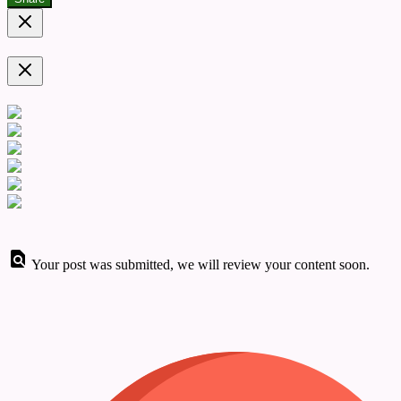
Your post was submitted, we will review your content soon.