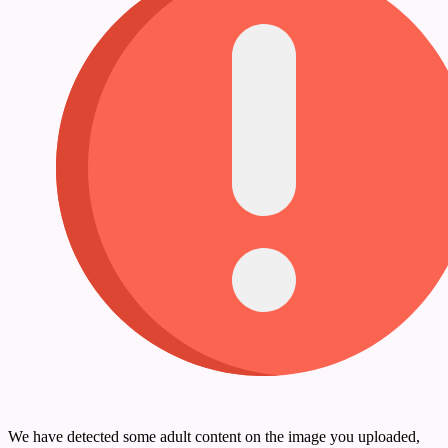
We have detected some adult content on the image you uploaded,