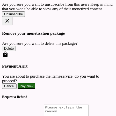
Are you sure you want to unsubscribe from this user? Keep in mind
that you won't be able to view any of their monetized content.
Unsubscribe
Remove your monetization package
Are you sure you want to delete this package?
Delete
Payment Alert
You are about to purchase the items/service, do you want to
proceed?
Cancel
Pay Now
Request a Refund