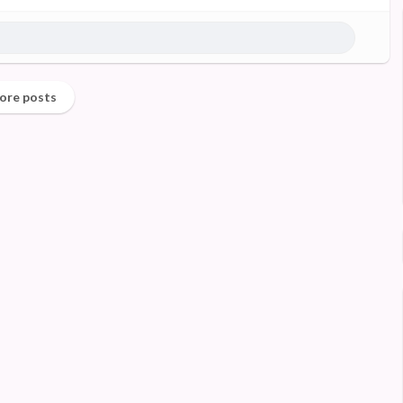
ore posts