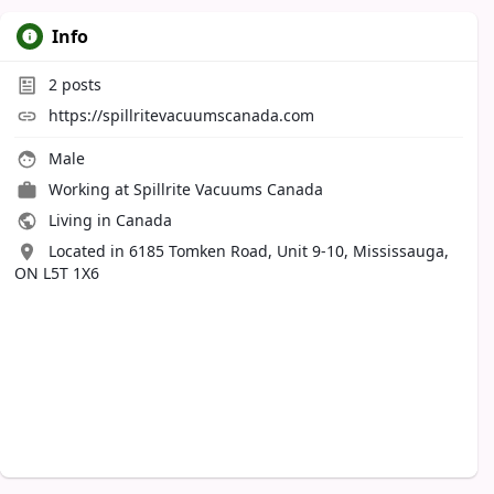
Info
2
posts
https://spillritevacuumscanada.com
Male
Working at
Spillrite Vacuums Canada
Living in Canada
Located in 6185 Tomken Road, Unit 9-10, Mississauga,
ON L5T 1X6