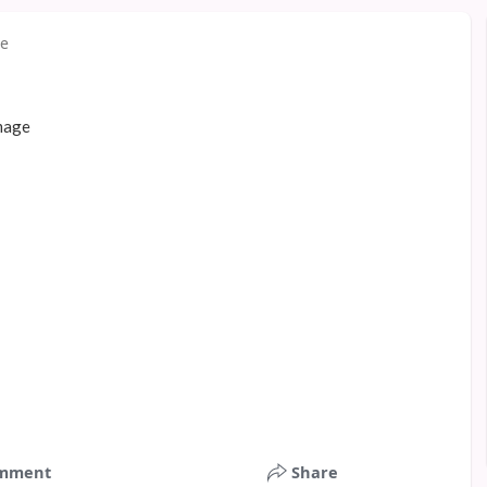
re
mment
Share