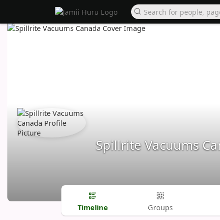
Spillrite Vacuums C
Timeline
Groups