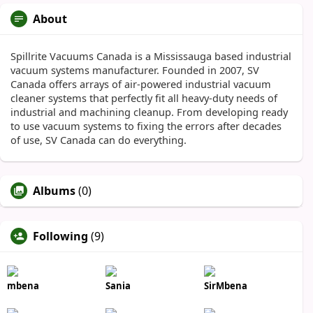
About
Spillrite Vacuums Canada is a Mississauga based industrial
vacuum systems manufacturer. Founded in 2007, SV
Canada offers arrays of air-powered industrial vacuum
cleaner systems that perfectly fit all heavy-duty needs of
industrial and machining cleanup. From developing ready
to use vacuum systems to fixing the errors after decades
of use, SV Canada can do everything.
Albums
(0)
Following
(9)
mbena
Sania
SirMbena