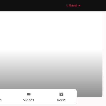
Guest
s
Videos
Reels