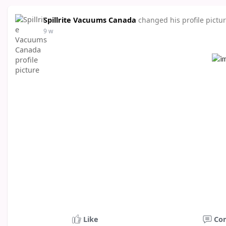
Spillrite Vacuums Canada
changed his profile pictu
9 w
Like
Co