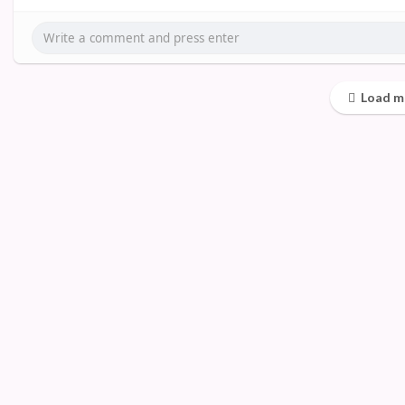
Load m