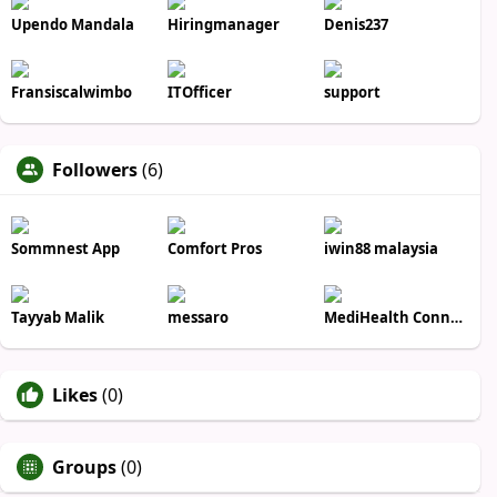
Upendo Mandala
Hiringmanager
Denis237
Fransiscalwimbo
ITOfficer
support
Followers
(6)
Sommnest App
Comfort Pros
iwin88 malaysia
Tayyab Malik
messaro
MediHealth Connect
Likes
(0)
Groups
(0)