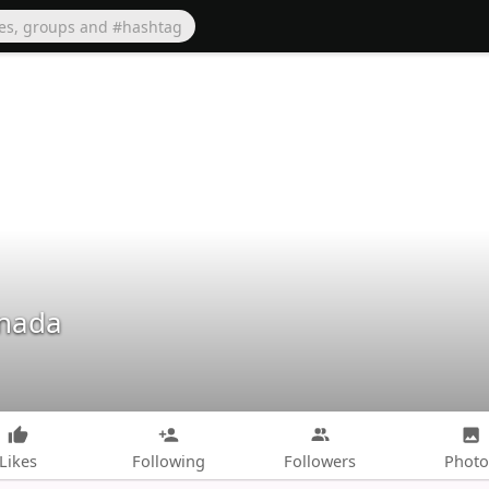
anada
Likes
Following
Followers
Photo