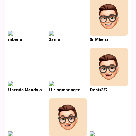
mbena
Sania
SirMbena
Upendo Mandala
Hiringmanager
Denis237