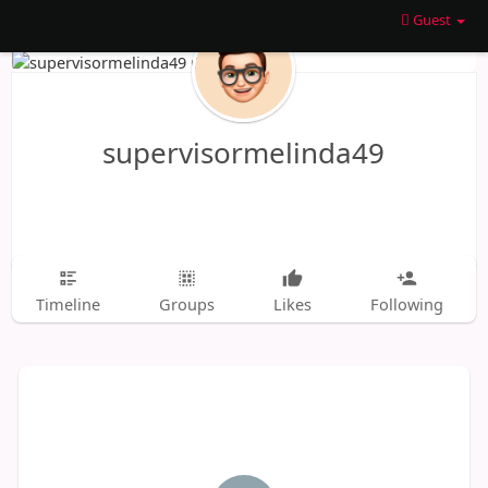
Guest
supervisormelinda49
Timeline
Groups
Likes
Following