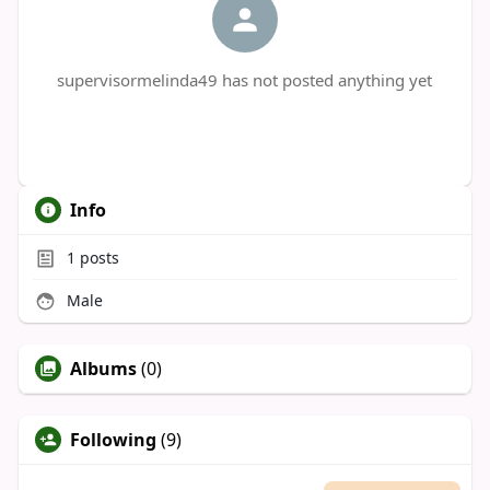
supervisormelinda49 has not posted anything yet
Info
1
posts
Male
Albums
(0)
Following
(9)