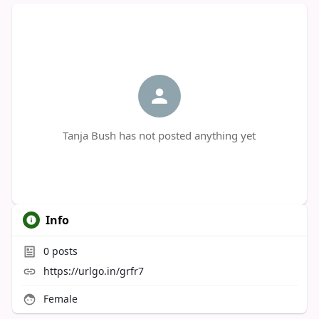
Tanja Bush has not posted anything yet
Info
0
posts
https://urlgo.in/grfr7
Female