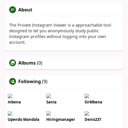
About
The Private Instagram Viewer is a approachable tool
designed to let you anonymously study public
Instagram profiles without logging into your own
account.
Albums
(0)
Following
(9)
mbena
Sania
SirMbena
Upendo Mandala
Hiringmanager
Denis237