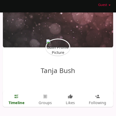
Guest
Tanja Bush
Timeline
Groups
Likes
Following