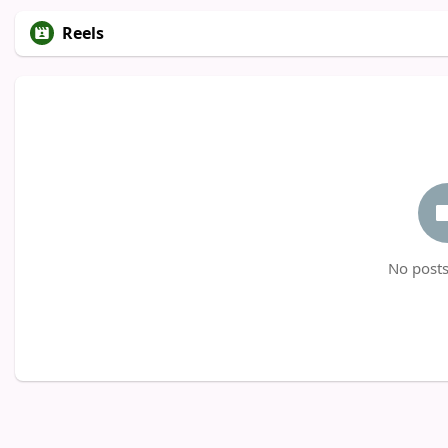
Reels
No posts