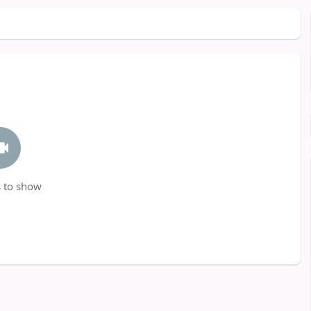
 to show