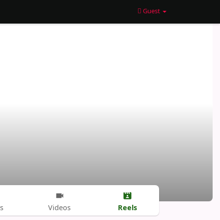
Guest
Reels
s
Videos