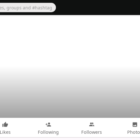
Likes
Following
Followers
Photo