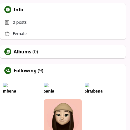
Info
0
posts
Female
Albums
(0)
Following
(9)
mbena
Sania
SirMbena