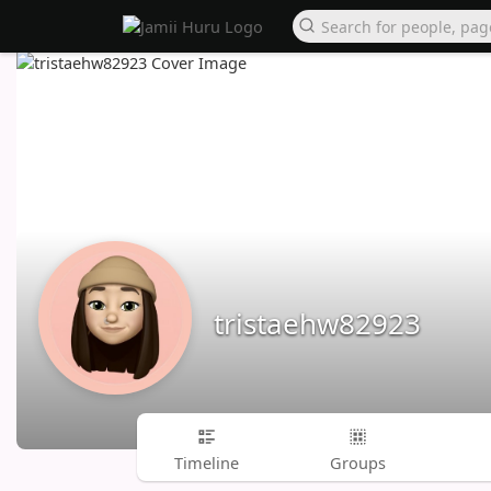
tristaehw82923
Timeline
Groups