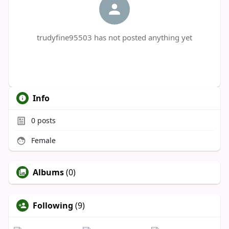
trudyfine95503 has not posted anything yet
Info
0
posts
Female
Albums
(0)
Following
(9)