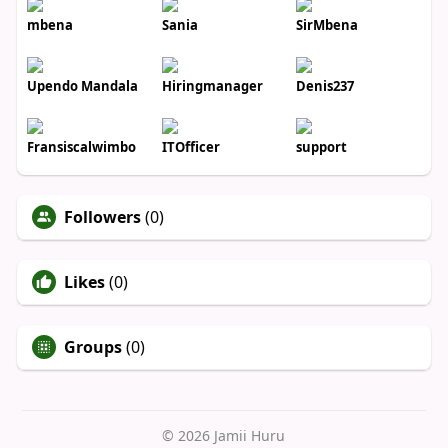
mbena
Sania
SirMbena
Upendo Mandala
Hiringmanager
Denis237
Fransiscalwimbo
ITOfficer
support
Followers
(0)
Likes
(0)
Groups
(0)
© 2026 Jamii Huru