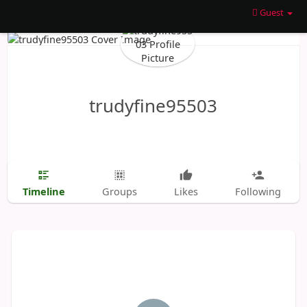
Guest
trudyfine95503
Timeline
Groups
Likes
Following