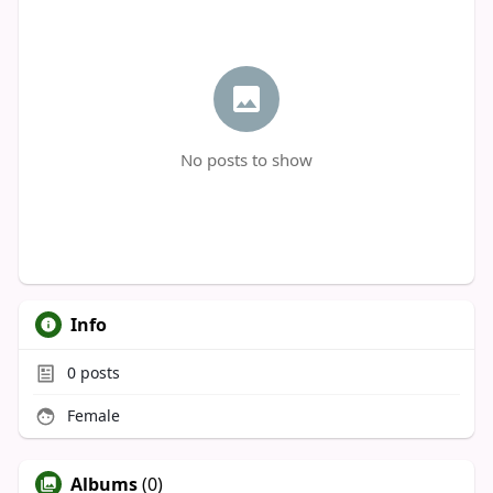
No posts to show
Info
0
posts
Female
Albums
(0)