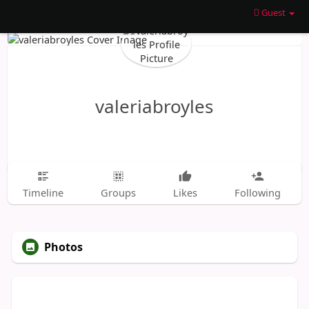
Guest
valeriabroyles
Timeline
Groups
Likes
Following
Photos