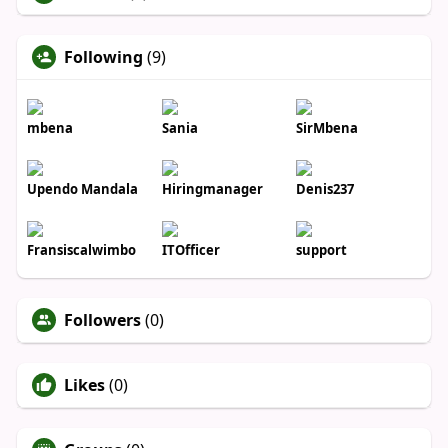
Following
(9)
mbena
Sania
SirMbena
Upendo Mandala
Hiringmanager
Denis237
Fransiscalwimbo
ITOfficer
support
Followers
(0)
Likes
(0)