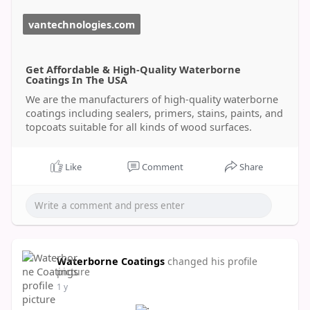
vantechnologies.com
Get Affordable & High-Quality Waterborne
Coatings In The USA
We are the manufacturers of high-quality waterborne
coatings including sealers, primers, stains, paints, and
topcoats suitable for all kinds of wood surfaces.
Like
Comment
Share
Waterborne Coatings
changed his profile
picture
1 y