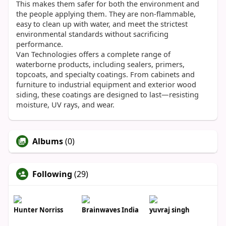
This makes them safer for both the environment and
the people applying them. They are non-flammable,
easy to clean up with water, and meet the strictest
environmental standards without sacrificing
performance.
Van Technologies offers a complete range of
waterborne products, including sealers, primers,
topcoats, and specialty coatings. From cabinets and
furniture to industrial equipment and exterior wood
siding, these coatings are designed to last—resisting
moisture, UV rays, and wear.
Albums
(0)
Following
(29)
Hunter Norriss
Brainwaves India
yuvraj singh