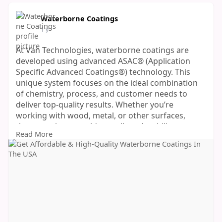
Waterborne Coatings
1 y
At Van Technologies, waterborne coatings are
developed using advanced ASAC® (Application
Specific Advanced Coatings®) technology. This
unique system focuses on the ideal combination
of chemistry, process, and customer needs to
deliver top-quality results. Whether you’re
working with wood, metal, or other surfaces,
these coatings provide excellent durability,
Read More
smooth finishes, and fast curing times.
If you’re looking for a smart, sustainable, and
high-performance finishing solution, explore Van
Technologies’ full range of Speciality Coatings
today.
https://vantechnologies.com/waterborne/