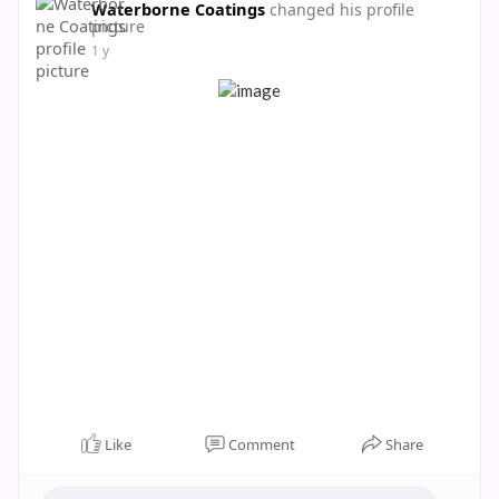
Waterborne Coatings
changed his profile
picture
1 y
Like
Comment
Share