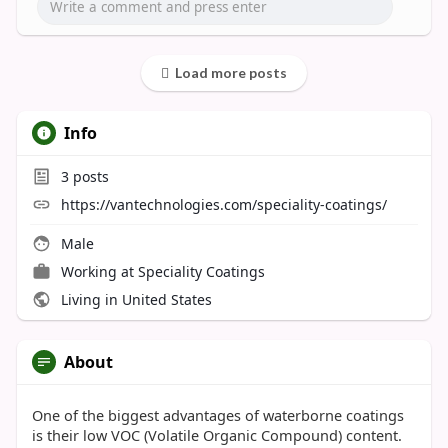
Load more posts
Info
3
posts
https://vantechnologies.com/speciality-coatings/
Male
Working at
Speciality Coatings
Living in United States
About
One of the biggest advantages of waterborne coatings
is their low VOC (Volatile Organic Compound) content.