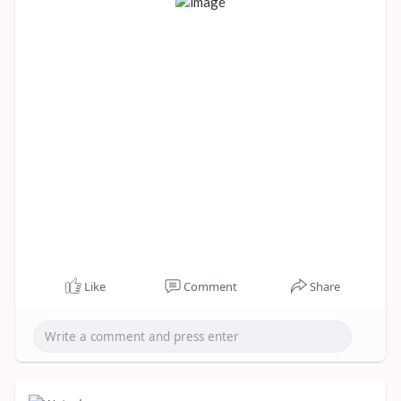
Like
Comment
Share