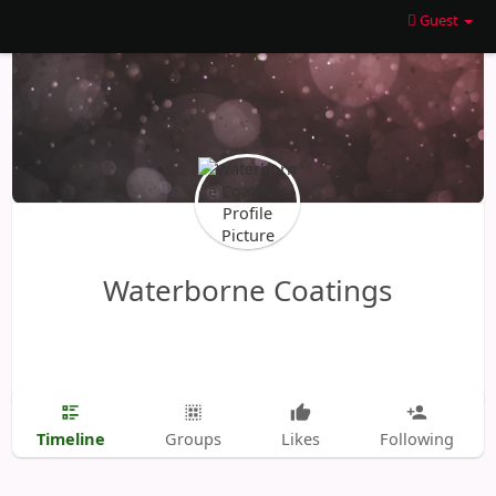
Guest
Waterborne Coatings
Timeline
Groups
Likes
Following