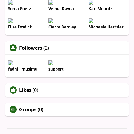
Sonia Goetz
Velma Davila
Karl Mounts
Elise Fosdick
Cierra Barclay
Michaela Hertzler
Followers
(2)
fadhili musimu
support
Likes
(0)
Groups
(0)