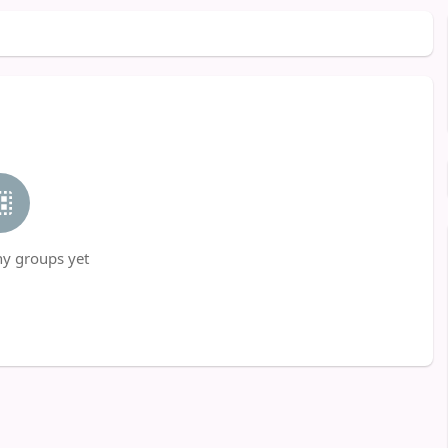
ny groups yet