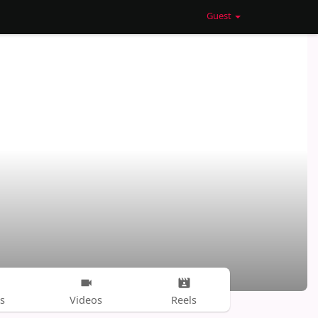
Guest
s
Videos
Reels