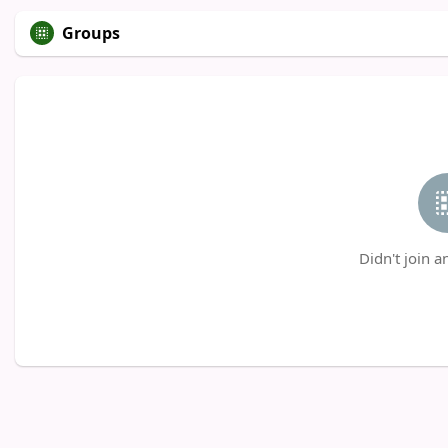
Groups
Didn't join a