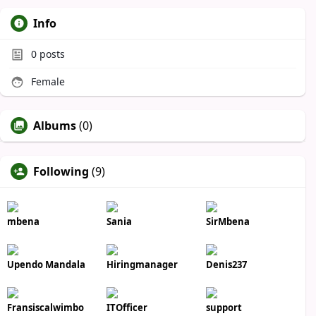
Info
0
posts
Female
Albums
(0)
Following
(9)
mbena
Sania
SirMbena
Upendo Mandala
Hiringmanager
Denis237
Fransiscalwimbo
ITOfficer
support