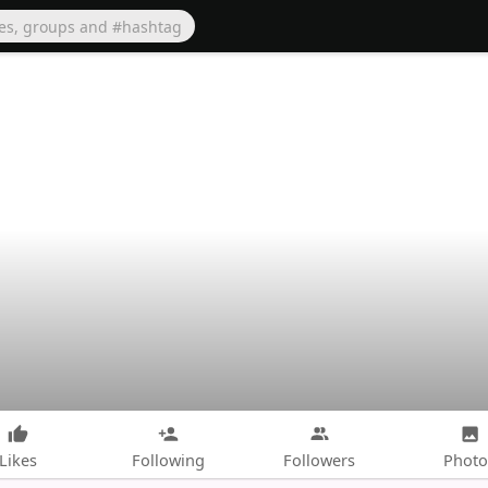
Likes
Following
Followers
Photo