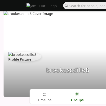
brookesedillo8
Groups
Timeline