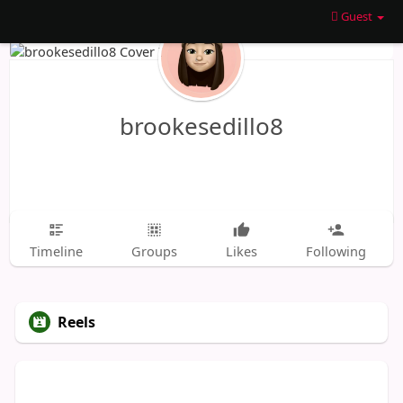
Guest
brookesedillo8
Timeline
Groups
Likes
Following
Reels