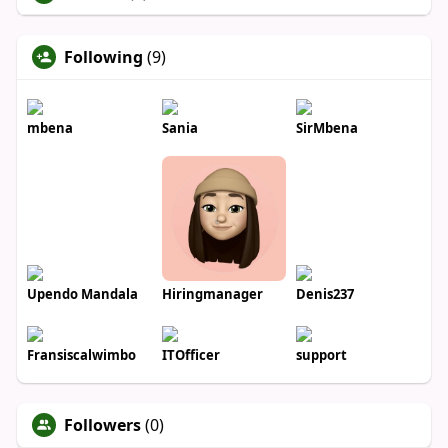
Following
(9)
mbena
Sania
SirMbena
Upendo Mandala
Hiringmanager
Denis237
Fransiscalwimbo
ITOfficer
support
Followers
(0)