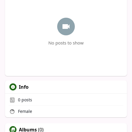
No posts to show
Info
0
posts
Female
Albums
(0)