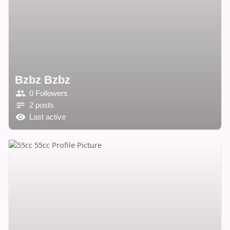
Bzbz Bzbz
0 Followers
2 posts
Last active