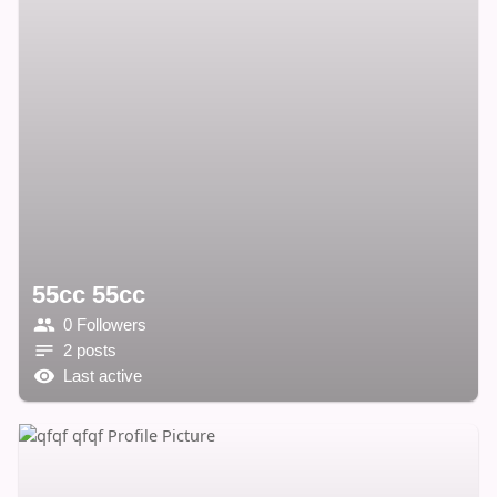
55cc 55cc
0 Followers
2 posts
Last active