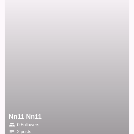
Nn11 Nn11
0 Followers
2 posts