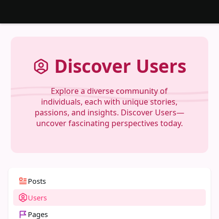
Discover Users
Explore a diverse community of
individuals, each with unique stories,
passions, and insights. Discover Users—
uncover fascinating perspectives today.
Posts
Users
Pages