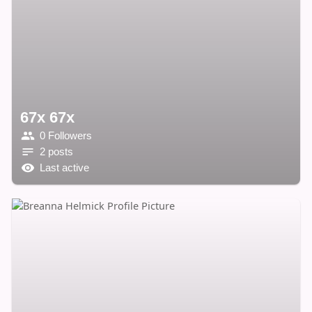
67x 67x
0 Followers
2 posts
Last active