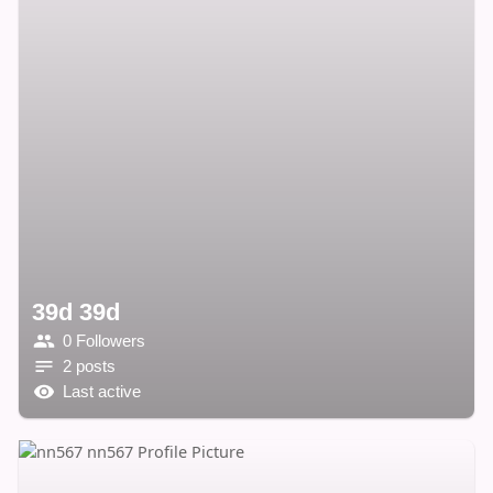
39d 39d
0 Followers
2 posts
Last active