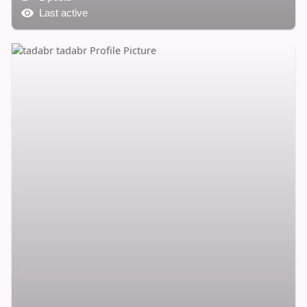
Last active