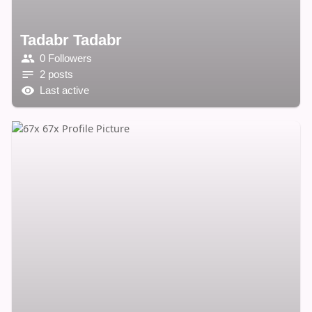
Tadabr Tadabr
0 Followers
2 posts
Last active