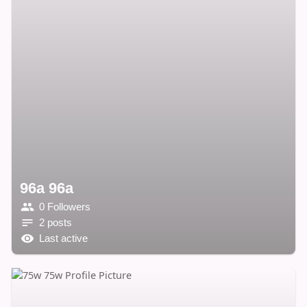
96a 96a
0 Followers
2 posts
Last active