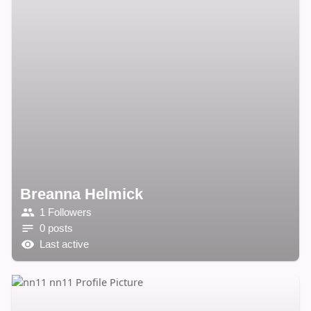
Breanna Helmick
1 Followers
0 posts
Last active