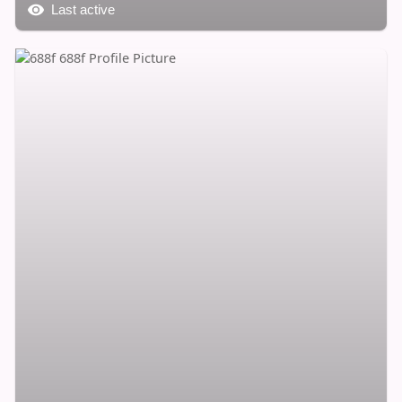
Last active