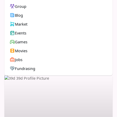
Group
Blog
Market
Events
Games
Movies
Jobs
Fundrasing