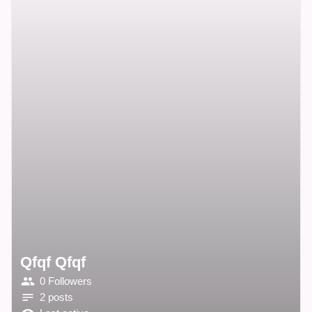
Qfqf Qfqf
0 Followers
2 posts