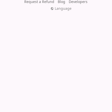
Request a Refund
Blog
Developers
Language