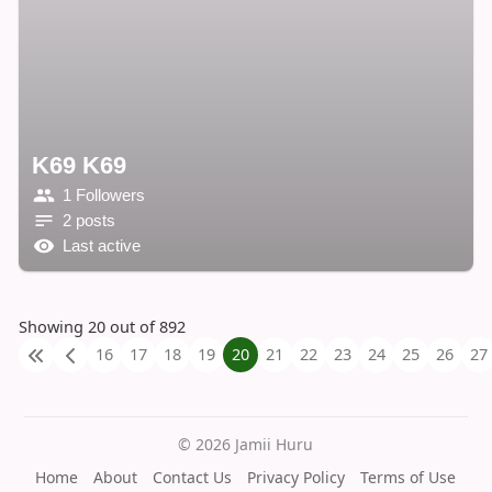
K69 K69
1 Followers
2 posts
Last active
Showing 20 out of 892
16
17
18
19
20
21
22
23
24
25
26
27
© 2026 Jamii Huru
Home
About
Contact Us
Privacy Policy
Terms of Use