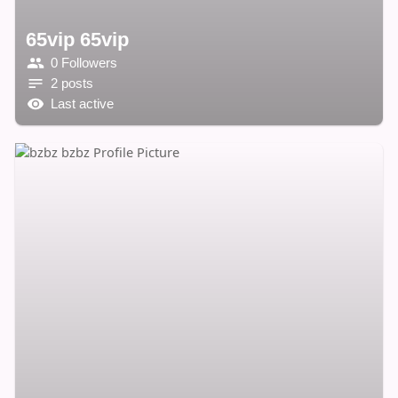
65vip 65vip
0 Followers
2 posts
Last active