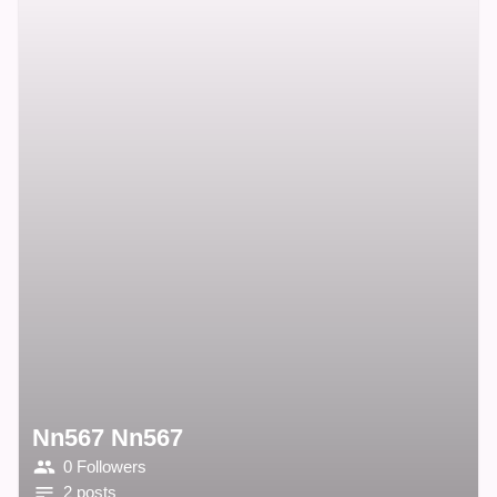
Nn567 Nn567
0 Followers
2 posts