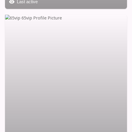
Last active