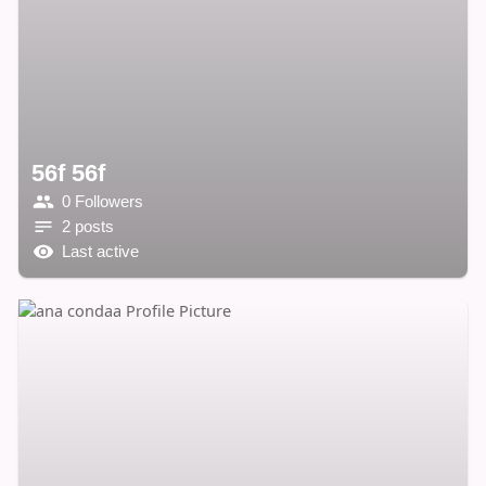
56f 56f
0 Followers
2 posts
Last active