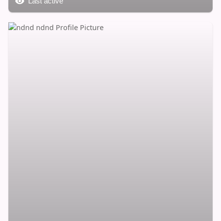
Last active