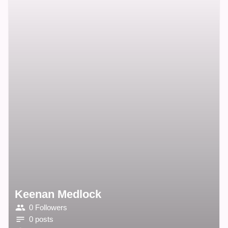
Keenan Medlock
0 Followers
0 posts