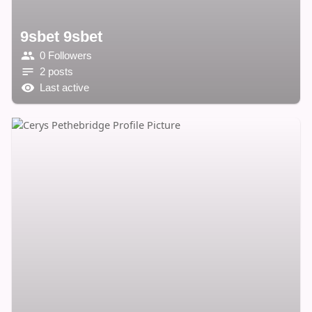
9sbet 9sbet
0 Followers
2 posts
Last active