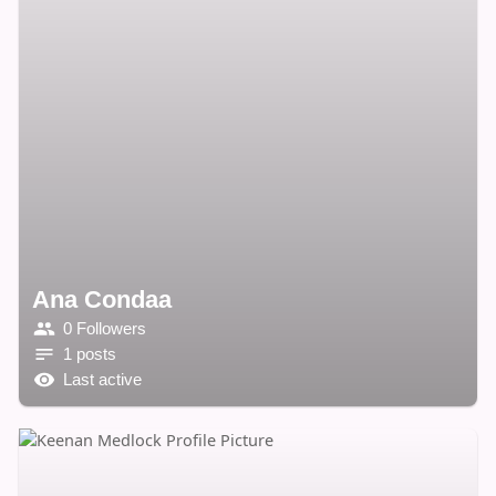
Ana Condaa
0 Followers
1 posts
Last active