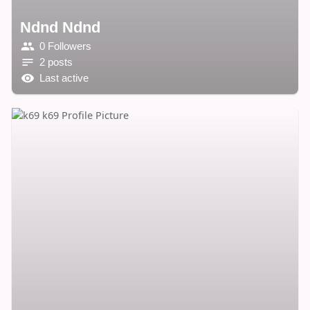
Ndnd Ndnd
0 Followers
2 posts
Last active