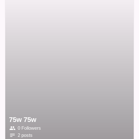
75w 75w
0 Followers
2 posts