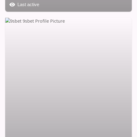
Last active