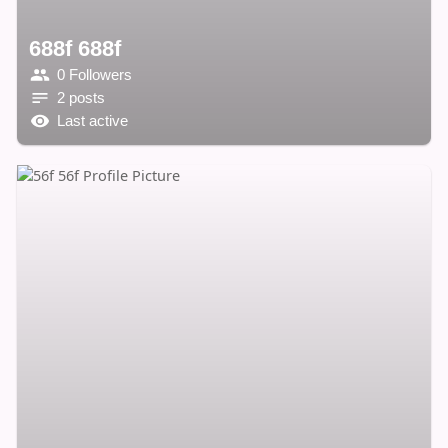
688f 688f
0 Followers
2 posts
Last active