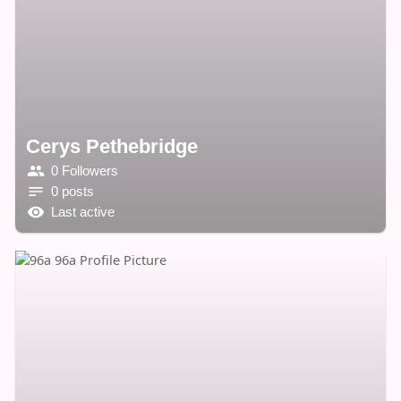
Cerys Pethebridge
0 Followers
0 posts
Last active