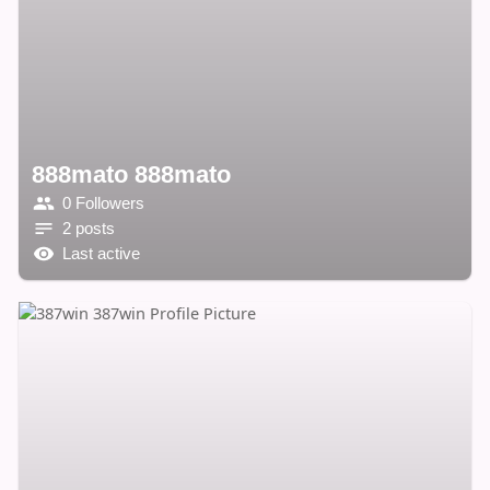
888mato 888mato
0 Followers
2 posts
Last active