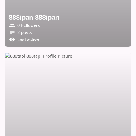
888ipan 888ipan
0 Followers
2 posts
Last active