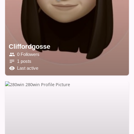
Cliffordgosse
0 Followers
1 posts
Last active