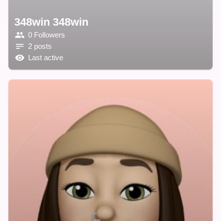
348win 348win
0 Followers
2 posts
Last active