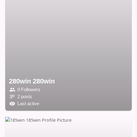
280win 280win
0 Followers
2 posts
Last active