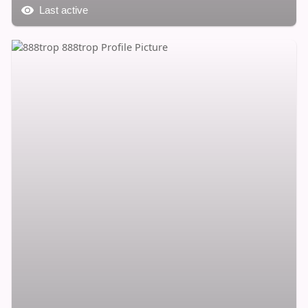
Last active