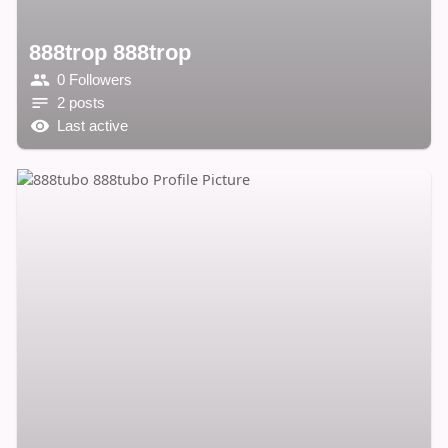
888trop 888trop
0 Followers
2 posts
Last active