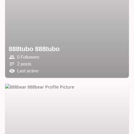
888tubo 888tubo
0 Followers
2 posts
Last active