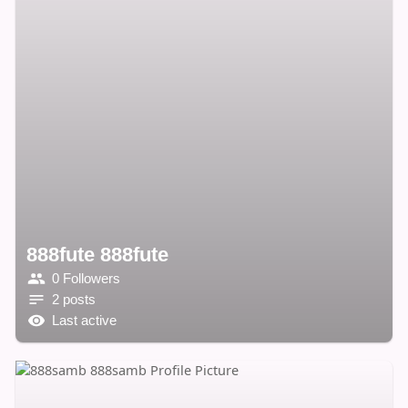
888fute 888fute
0 Followers
2 posts
Last active