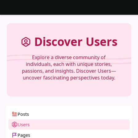
Discover Users
Explore a diverse community of
individuals, each with unique stories,
passions, and insights. Discover Users—
uncover fascinating perspectives today.
Posts
Users
Pages