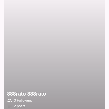
888rato 888rato
0 Followers
2 posts