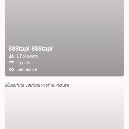
888tapi 888tapi
1 Followers
2 posts
Last active