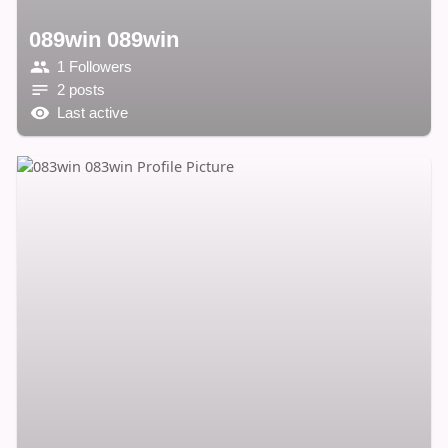
089win 089win
1 Followers
2 posts
Last active