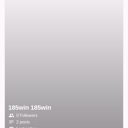
185win 185win
0 Followers
2 posts