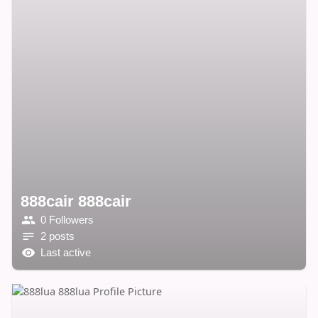
888cair 888cair
0 Followers
2 posts
Last active