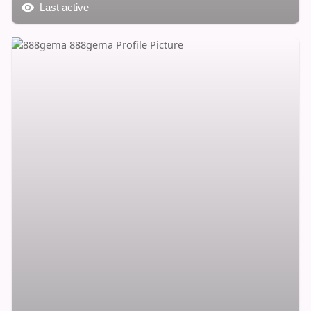
Last active