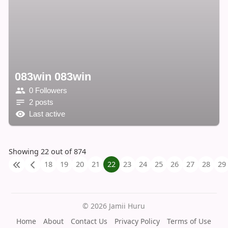
083win 083win
0 Followers
2 posts
Last active
Showing 22 out of 874
18
19
20
21
22
23
24
25
26
27
28
29
© 2026 Jamii Huru
Home
About
Contact Us
Privacy Policy
Terms of Use