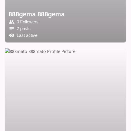
888gema 888gema
0 Followers
2 posts
Last active