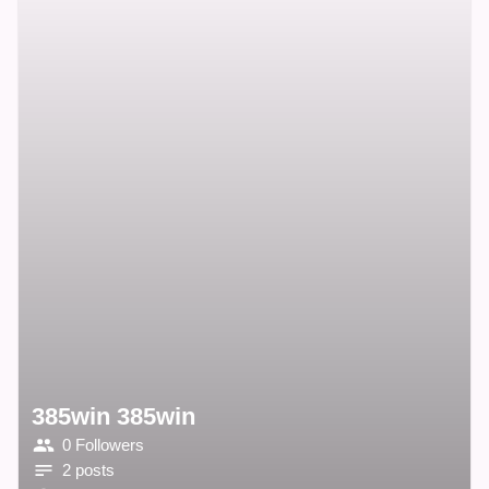
385win 385win
0 Followers
2 posts