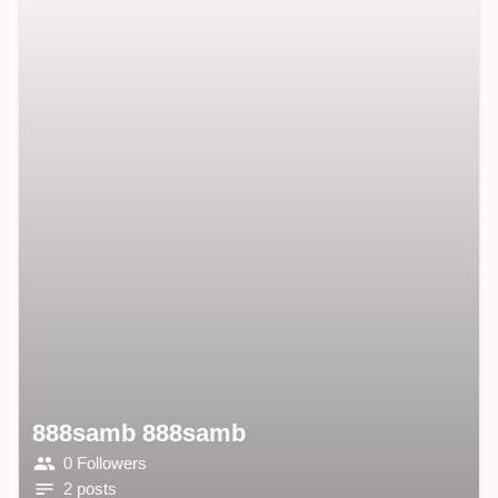
888samb 888samb
0 Followers
2 posts