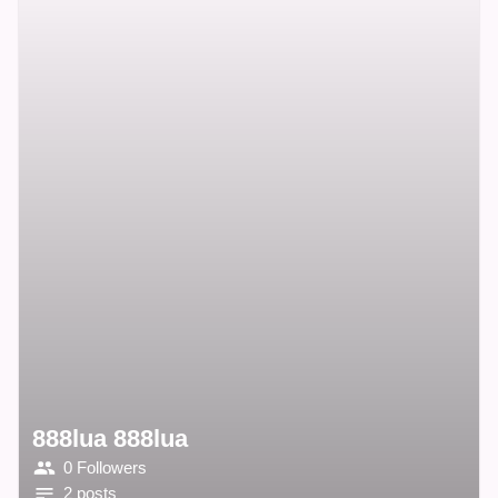
888lua 888lua
0 Followers
2 posts