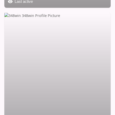
Last active