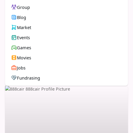
Group
Blog
Market
Events
Games
Movies
Jobs
Fundrasing