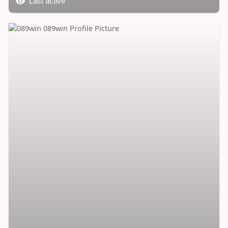
Last active