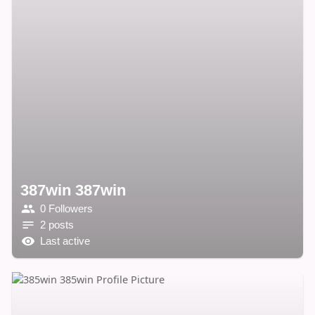
387win 387win
0 Followers
2 posts
Last active