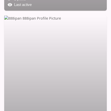
Last active