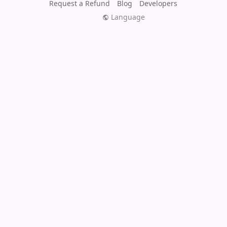
Request a Refund
Blog
Developers
Language