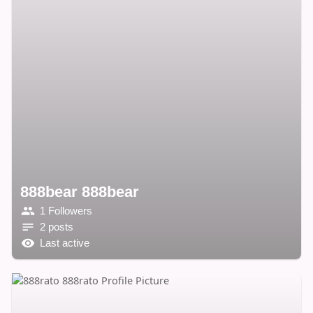
888bear 888bear
1 Followers
2 posts
Last active