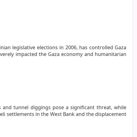
ian legislative elections in 2006, has controlled Gaza
 severely impacted the Gaza economy and humanitarian
s and tunnel diggings pose a significant threat, while
aeli settlements in the West Bank and the displacement