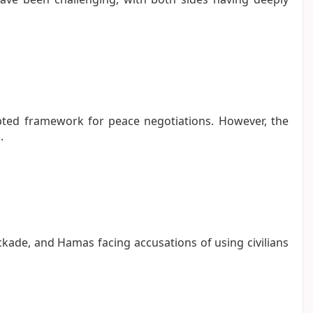
cepted framework for peace negotiations. However, the
.
ockade, and Hamas facing accusations of using civilians