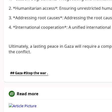
2. *Humanitarian access*: Ensuring unrestricted humani
3. *Addressing root causes*: Addressing the root causes
4. *International cooperation*: A unified internationa
Ultimately, a lasting peace in Gaza will require a com
the conflict.
## Gaza #Stop the war .
Read more