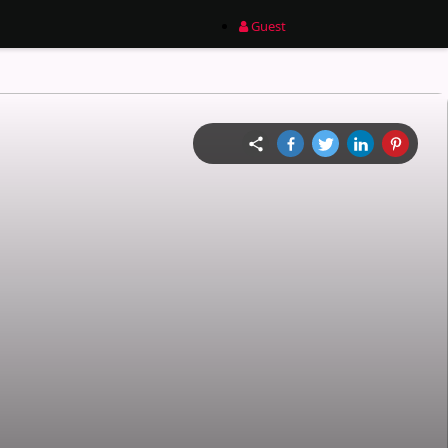
Guest