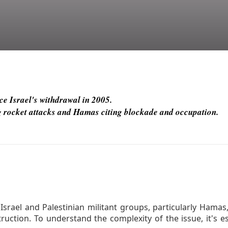
ce Israel's withdrawal in 2005.
ing rocket attacks and Hamas citing blockade and occupation.
srael and Palestinian militant groups, particularly Hamas,
ruction. To understand the complexity of the issue, it's e