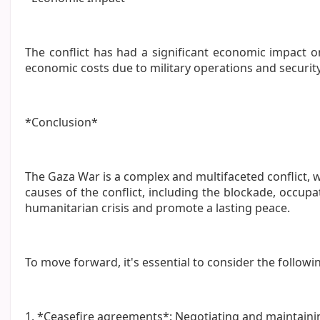
The conflict has had a significant economic impact 
economic costs due to military operations and securi
*Conclusion*
The Gaza War is a complex and multifaceted conflict, wi
causes of the conflict, including the blockade, occu
humanitarian crisis and promote a lasting peace.
To move forward, it's essential to consider the followi
1. *Ceasefire agreements*: Negotiating and maintaini