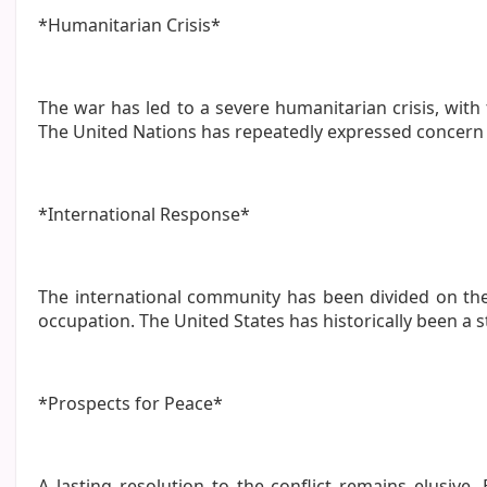
*Humanitarian Crisis*
The war has led to a severe humanitarian crisis, with 
The United Nations has repeatedly expressed concern o
*International Response*
The international community has been divided on the
occupation. The United States has historically been a 
*Prospects for Peace*
A lasting resolution to the conflict remains elusive