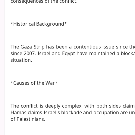
consequences of the conflict.
*Historical Background*
The Gaza Strip has been a contentious issue since the
since 2007. Israel and Egypt have maintained a bloc
situation.
*Causes of the War*
The conflict is deeply complex, with both sides claim
Hamas claims Israel's blockade and occupation are una
of Palestinians.