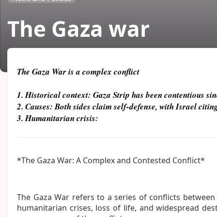
The Gaza war
Daniel
27 Aug 2025
The Gaza War is a complex conflict
1. Historical context: Gaza Strip has been contentious sin
2. Causes: Both sides claim self-defense, with Israel cit
3. Humanitarian crisis:
*The Gaza War: A Complex and Contested Conflict*
The Gaza War refers to a series of conflicts between I
humanitarian crises, loss of life, and widespread dest