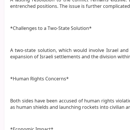
entrenched positions. The issue is further complicated 
*Challenges to a Two-State Solution*
A two-state solution, which would involve Israel and
expansion of Israeli settlements and the division withi
*Human Rights Concerns*
Both sides have been accused of human rights violation
as human shields and launching rockets into civilian a
*Economic Impact*