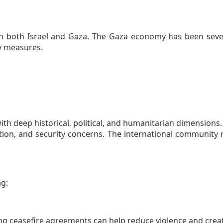
on both Israel and Gaza. The Gaza economy has been sever
ty measures.
th deep historical, political, and humanitarian dimensions.
pation, and security concerns. The international communit
ng:
ng ceasefire agreements can help reduce violence and crea