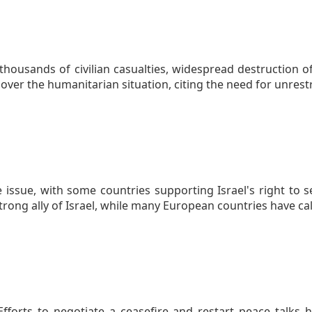
thousands of civilian casualties, widespread destruction o
ver the humanitarian situation, citing the need for unrestr
 issue, with some countries supporting Israel's right to
strong ally of Israel, while many European countries have c
. Efforts to negotiate a ceasefire and restart peace talks