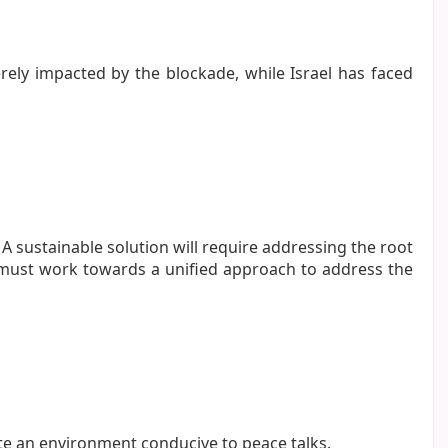
ely impacted by the blockade, while Israel has faced
 A sustainable solution will require addressing the root
y must work towards a unified approach to address the
te an environment conducive to peace talks.