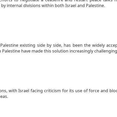
by internal divisions within both Israel and Palestine.
 Palestine existing side by side, has been the widely ac
n Palestine have made this solution increasingly challenging
s, with Israel facing criticism for its use of force and bl
reas.