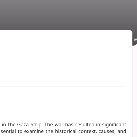
Comments
·
261 Vi
 in the Gaza Strip. The war has resulted in significant
ssential to examine the historical context, causes, and