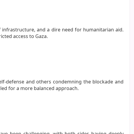
f infrastructure, and a dire need for humanitarian aid.
icted access to Gaza.
 self-defense and others condemning the blockade and
alled for a more balanced approach.
 have been challenging, with both sides having deeply