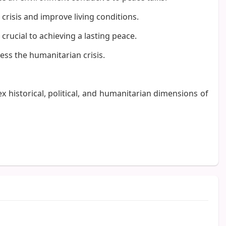
crisis and improve living conditions.
crucial to achieving a lasting peace.
ess the humanitarian crisis.
x historical, political, and humanitarian dimensions of