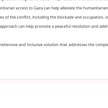
tarian access to Gaza can help alleviate the humanitarian 
 of the conflict, including the blockade and occupation, is 
l approach can help promote a peaceful resolution and addr
prehensive and inclusive solution that addresses the comple