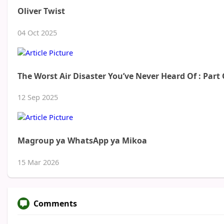
Oliver Twist
04 Oct 2025
The Worst Air Disaster You’ve Never Heard Of : Part
12 Sep 2025
Magroup ya WhatsApp ya Mikoa
15 Mar 2026
Comments