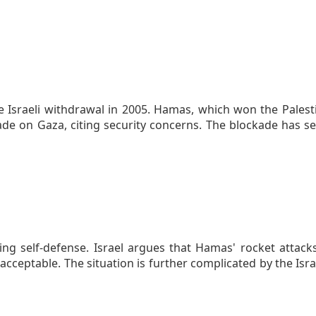
 Israeli withdrawal in 2005. Hamas, which won the Palestin
kade on Gaza, citing security concerns. The blockade has
ing self-defense. Israel argues that Hamas' rocket attack
cceptable. The situation is further complicated by the Isr