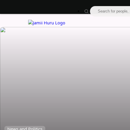
News and Politics