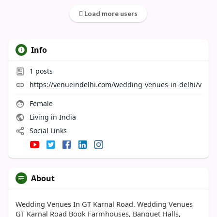
Load more users
Info
1
posts
https://venueindelhi.com/wedding-venues-in-delhi/v
Female
Living in India
Social Links
About
Wedding Venues In GT Karnal Road. Wedding Venues
GT Karnal Road Book Farmhouses, Banquet Halls,