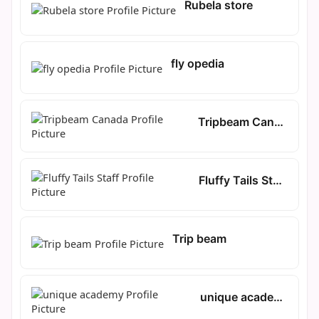
Rubela store
fly opedia
Tripbeam Canada
Fluffy Tails Staff
Trip beam
unique academy