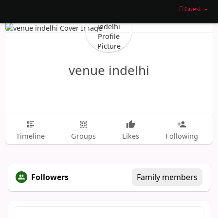
Guest
venue indelhi
Timeline
Groups
Likes
Following
Followers
Family members