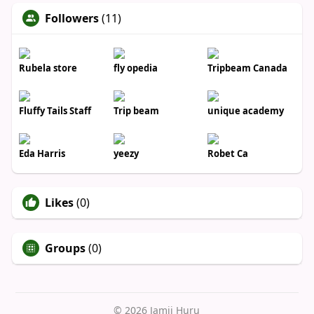
Followers
(11)
Rubela store
fly opedia
Tripbeam Canada
Fluffy Tails Staff
Trip beam
unique academy
Eda Harris
yeezy
Robet Ca
Likes
(0)
Groups
(0)
© 2026 Jamii Huru