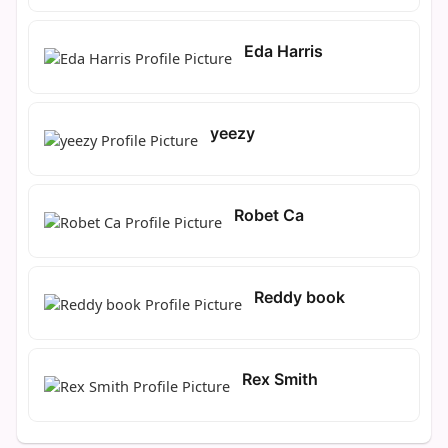
Eda Harris
yeezy
Robet Ca
Reddy book
Rex Smith