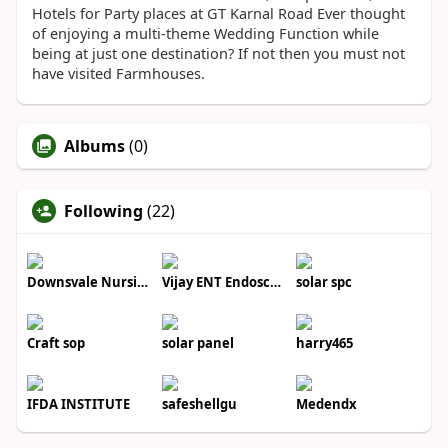
Hotels for Party places at GT Karnal Road Ever thought
of enjoying a multi-theme Wedding Function while
being at just one destination? If not then you must not
have visited Farmhouses.
Albums
(0)
Following
(22)
Downsvale Nursing Home
Vijay ENT Endoscopy Center
solar spc
Craft sop
solar panel
harry465
IFDA INSTITUTE
safeshellgu
Medendx