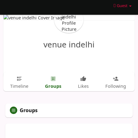
Guest
venue indelhi
Groups
Timeline
Likes
Following
Groups