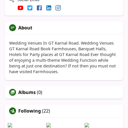
About
Wedding Venues In GT Karnal Road. Wedding Venues
GT Karnal Road Book Farmhouses, Banquet Halls,
Hotels for Party places at GT Karnal Road Ever thought
of enjoying a multi-theme Wedding Function while
being at just one destination? If not then you must not
have visited Farmhouses.
Albums
(0)
Following
(22)