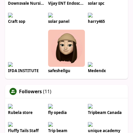
Downsvale Nursing Home
Vijay ENT Endoscopy Center
solar spc
Craft sop
solar panel
harry465
IFDA INSTITUTE
safeshellgu
Medendx
Followers
(11)
Rubela store
fly opedia
Tripbeam Canada
Fluffy Tails Staff
Trip beam
unique academy