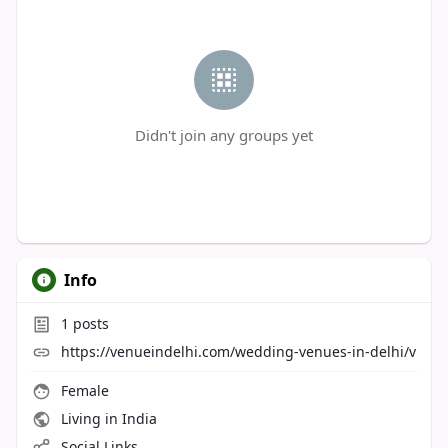
Didn't join any groups yet
Info
1
posts
https://venueindelhi.com/wedding-venues-in-delhi/v
Female
Living in India
Social Links